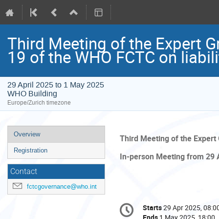
Third Meeting of the Expert G
19 of the WHO FCTC on liabili
29 April 2025 to 1 May 2025
WHO Building
Europe/Zurich timezone
Event
Overview
Third Meeting of the Expert
menu
Registration
In-person Meeting from 29 
Contact
fctcgovernance@who.int
Conference
Starts
29 Apr 2025, 08:0
Date/Time
information
Ends
1 May 2025, 18:00