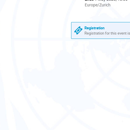
All
Europe/Zurich
times
are
in
Europe/Zurich
Registration
Registration for this event i