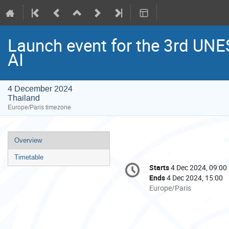
Launch event for the 3rd UNE
AI
4 December 2024
Thailand
Europe/Paris timezone
Event
Overview
menu
Timetable
Conference
Starts
4 Dec 2024, 09:00
Date/Time
information
Ends
4 Dec 2024, 15:00
All
Europe/Paris
times
are
in
Europe/Paris