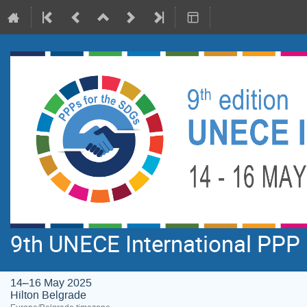
9th UNECE International PPP
14–16 May 2025
Hilton Belgrade