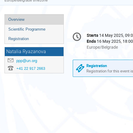
Europe/Belgrade timezone
Event
Overview
menu
Scientific Programme
Conference
Starts
14 May 2025, 09:
Date/Time
information
Registration
Ends
16 May 2025, 18:00
All
Europe/Belgrade
Natalia Ryazanova
times
are
ppp@un.org
in
Registration
+41 22 917 2663
Europe/Belgrade
Registration for this event i