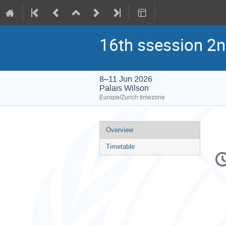
16th ssession 2n
8–11 Jun 2026
Palais Wilson
Europe/Zurich timezone
Event
Overview
menu
Timetable
C
in