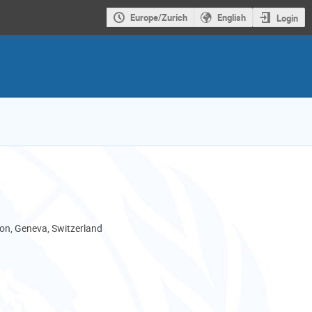
Europe/Zurich
English
Login
son, Geneva, Switzerland