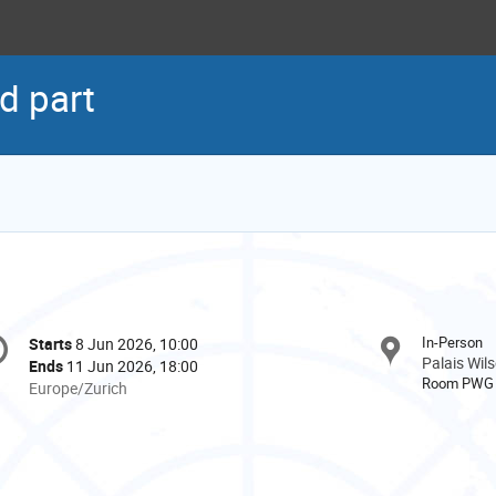
d part
onference
In-Person
Starts
8 Jun 2026, 10:00
Date/Time
formation
Palais Wil
Ends
11 Jun 2026, 18:00
Room PWG
All
Europe/Zurich
times
are
in
Europe/Zurich