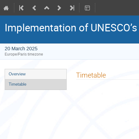
Implementation of UNESCO’s 
20 March 2025
Europe/Paris timezone
Event
Timetable
Overview
menu
Timetable