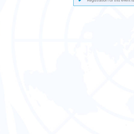
Registration for this event i