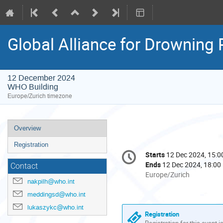
Global Alliance for Drowning 
12 December 2024
WHO Building
Europe/Zurich timezone
Event
Overview
menu
Registration
Conference
Starts
12 Dec 2024, 15:0
Date/Time
information
Ends
12 Dec 2024, 18:00
Contact
All
Europe/Zurich
nakpilh@who.int
times
are
meddingsd@who.int
in
lukaszykc@who.int
Europe/Zurich
Registration