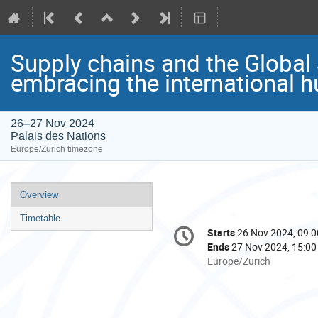
Supply chains and the Global
embracing the international 
26–27 Nov 2024
Palais des Nations
Europe/Zurich timezone
Event
Overview
menu
Timetable
Conference
Starts
26 Nov 2024, 09:0
Date/Time
information
Ends
27 Nov 2024, 15:00
All
Europe/Zurich
times
are
in
Europe/Zurich