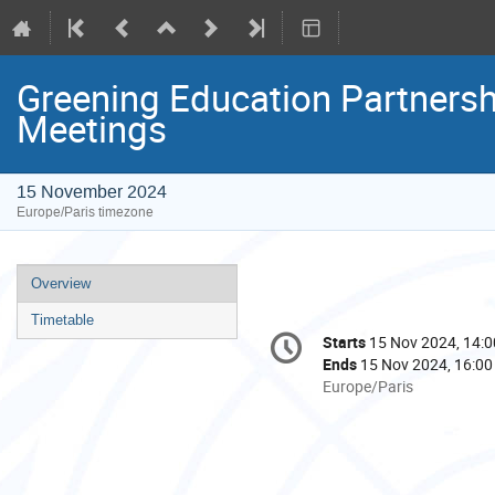
Greening Education Partnersh
Meetings
15 November 2024
Europe/Paris timezone
Event
Overview
menu
Timetable
Conference
Starts
15 Nov 2024, 14:0
Date/Time
information
Ends
15 Nov 2024, 16:00
All
Europe/Paris
times
are
in
Europe/Paris