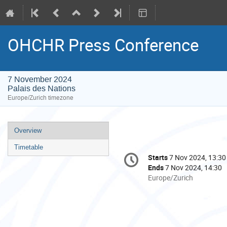
OHCHR Press Conference
7 November 2024
Palais des Nations
Europe/Zurich timezone
Event
Overview
menu
Timetable
Conference
Starts
7 Nov 2024, 13:30
Date/Time
information
Ends
7 Nov 2024, 14:30
All
Europe/Zurich
times
are
in
Europe/Zurich