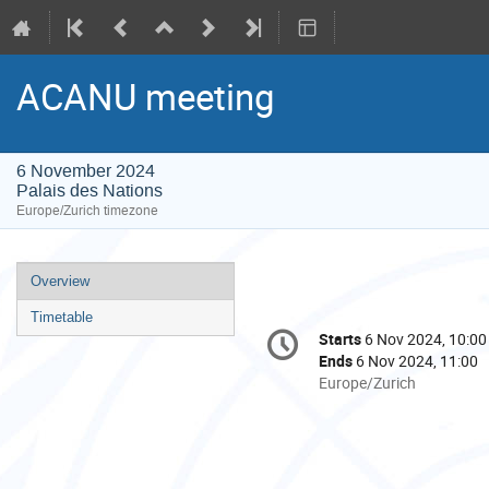
ACANU meeting
6 November 2024
Palais des Nations
Europe/Zurich timezone
Event
Overview
menu
Timetable
Conference
Starts
6 Nov 2024, 10:00
Date/Time
information
Ends
6 Nov 2024, 11:00
All
Europe/Zurich
times
are
in
Europe/Zurich