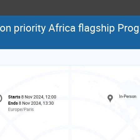
on priority Africa flagship Pr
onference
In-Person
Starts
8 Nov 2024, 12:00
Date/Time
formation
Ends
8 Nov 2024, 13:30
All
Europe/Paris
times
are
in
Europe/Paris