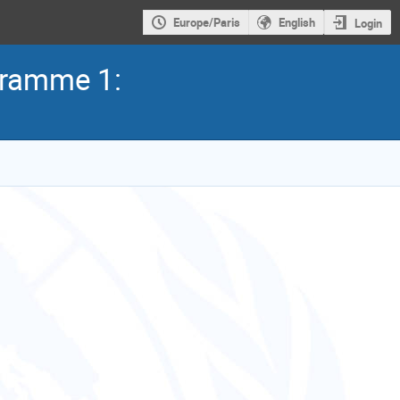
Europe/Paris
English
Login
ogramme 1: