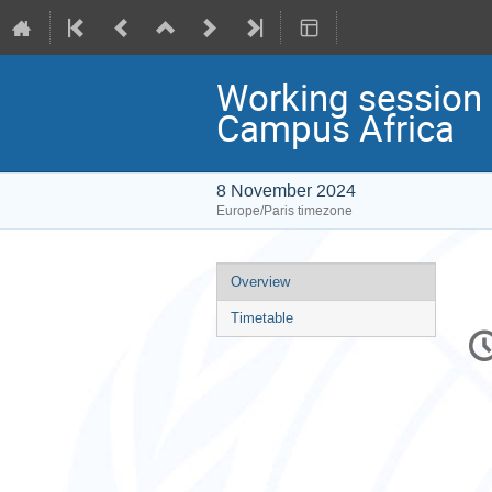
Working session 
Campus Africa
8 November 2024
Europe/Paris timezone
Event
Overview
menu
Timetable
C
in