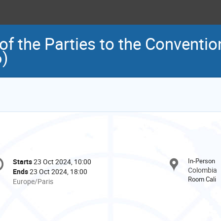
f the Parties to the Conventio
6)
onference
In-Person
Starts
23 Oct 2024, 10:00
Date/Time
formation
Colombia
Ends
23 Oct 2024, 18:00
Room Cali
All
Europe/Paris
times
are
in
Europe/Paris