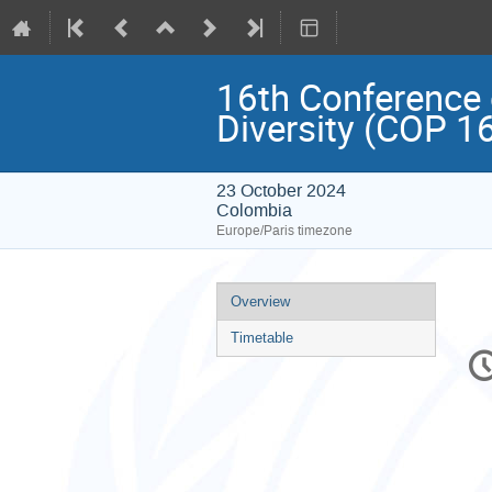
16th Conference o
Diversity (COP 1
23 October 2024
Colombia
Europe/Paris timezone
Event
Overview
menu
Timetable
C
in