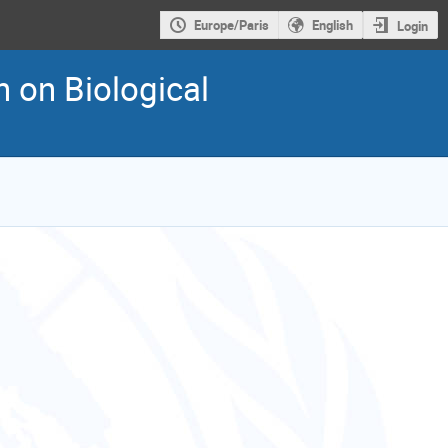
Europe/Paris
English
Login
n on Biological