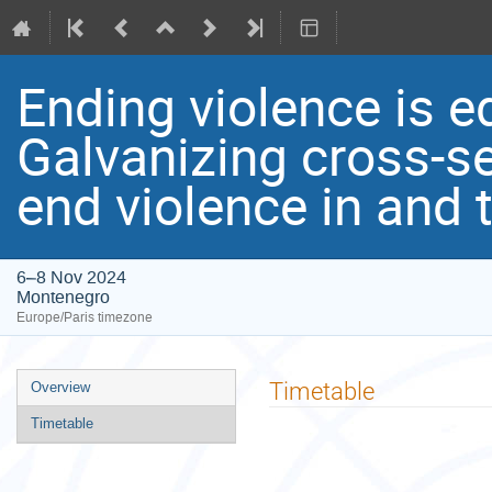
Ending violence is e
Galvanizing cross-se
end violence in and
6–8 Nov 2024
Montenegro
Europe/Paris timezone
Event
Timetable
Overview
menu
Timetable