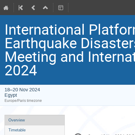
International Platfo
Earthquake Disaster
Meeting and Interna
2024
18–20 Nov 2024
Egypt
Europe/Paris timezone
Event
Overview
menu
Timetable
Conference