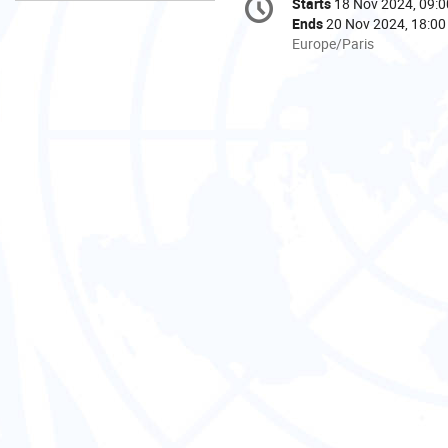
Starts
18 Nov 2024, 09:0
Date/Time
information
Ends
20 Nov 2024, 18:00
All
Europe/Paris
times
are
in
Europe/Paris