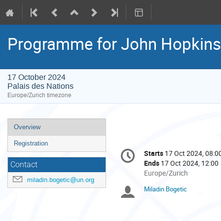
Programme for John Hopkins
17 October 2024
Palais des Nations
Europe/Zurich timezone
Event
Overview
menu
Registration
Conference
Starts
17 Oct 2024, 08:0
Date/Time
information
Ends
17 Oct 2024, 12:00
Contact
All
Europe/Zurich
miladin.bogetic@un.org
times
Miladin Bogetic
Chairpersons
are
in
Europe/Zurich