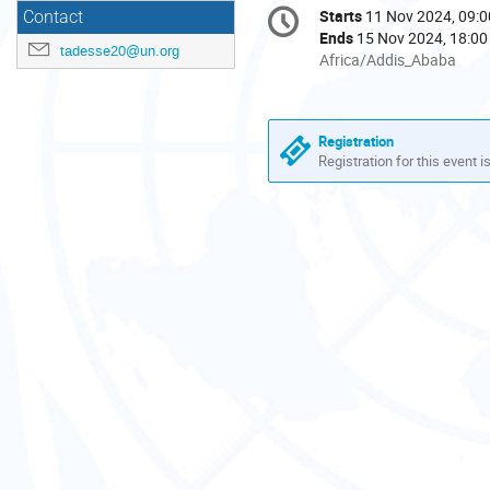
Conference
Starts
11 Nov 2024, 09:0
Date/Time
Contact
information
Ends
15 Nov 2024, 18:00
tadesse20@un.org
All
Africa/Addis_Ababa
times
are
in
Registration
Africa/Addis_Ababa
Registration for this event i