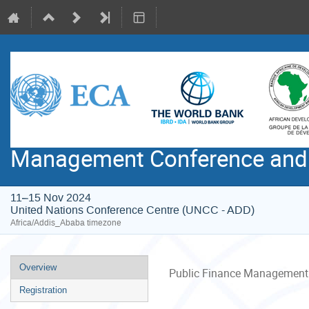
Management Conference and 
11–15 Nov 2024
United Nations Conference Centre (UNCC - ADD)
Africa/Addis_Ababa timezone
Event
Overview
Public Finance Management 
menu
Registration