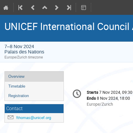
UNICEF International Counci
7–8 Nov 2024
Palais des Nations
Europe/Zurich timezone
Event
Overview
menu
Timetable
Conference
Starts
7 Nov 2024, 09:30
Date/Time
information
Registration
Ends
8 Nov 2024, 18:00
All
Europe/Zurich
Contact
times
are
fthomas@unicef.org
in
Europe/Zurich