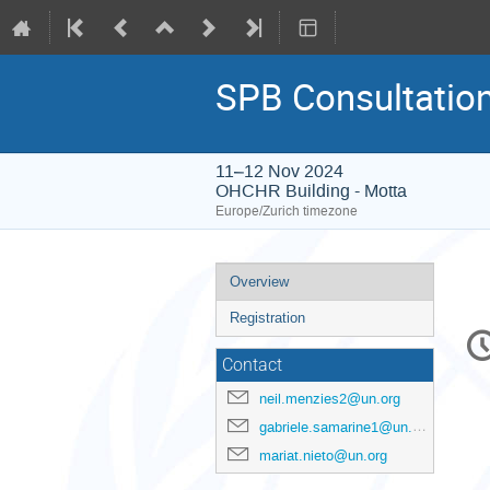
SPB Consultation
11–12 Nov 2024
OHCHR Building - Motta
Europe/Zurich timezone
Event
Overview
menu
Registration
C
in
Contact
neil.menzies2@un.org
gabriele.samarine1@un.org
mariat.nieto@un.org