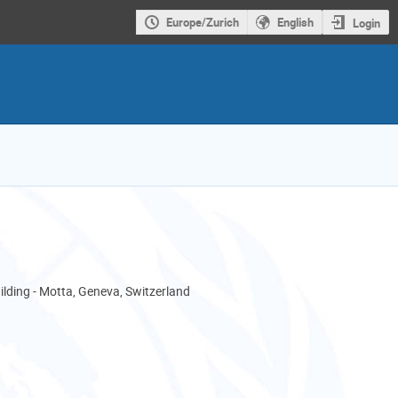
Europe/Zurich
English
Login
ding - Motta, Geneva, Switzerland