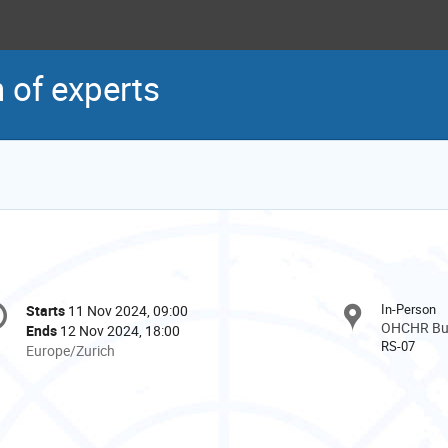
 of experts
onference
In-Person
Starts
11 Nov 2024, 09:00
Date/Time
formation
OHCHR Buil
Ends
12 Nov 2024, 18:00
RS-07
All
Europe/Zurich
times
are
in
Europe/Zurich