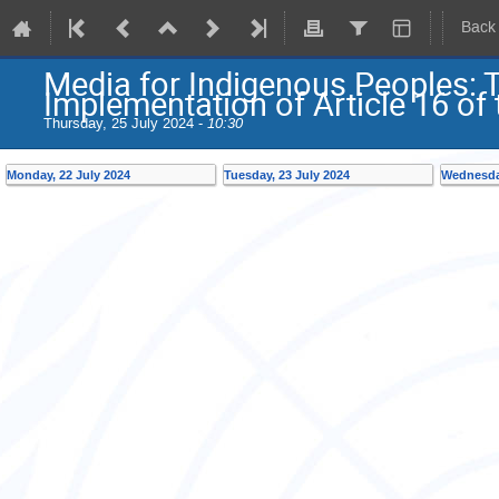
Back
Media for Indigenous Peoples: 
Implementation of Article 16 o
Thursday, 25 July 2024 -
10:30
Monday, 22 July 2024
Tuesday, 23 July 2024
Wednesday