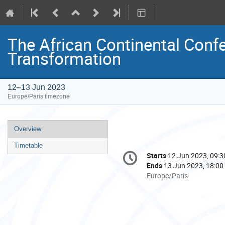
The African Continental Conf
Transformation
12–13 Jun 2023
Europe/Paris timezone
Event
Overview
menu
Timetable
Conference
Starts
12 Jun 2023, 09:3
Date/Time
information
Ends
13 Jun 2023, 18:00
All
Europe/Paris
times
are
in
Europe/Paris