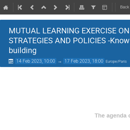
Back
MUTUAL LEARNING EXERCISE ON
STRATEGIES AND POLICIES -Knowl
building
14 Feb 2023, 10:00
→
17 Feb 2023, 18:00
Europe/Paris
The agenda o