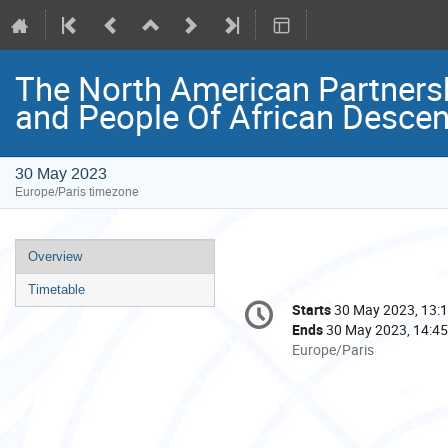
The North American Partnershi
and People Of African Descen
30 May 2023
Europe/Paris timezone
Event
Overview
menu
Timetable
Conference
Starts
30 May 2023, 13:
Date/Time
information
Ends
30 May 2023, 14:45
All
Europe/Paris
times
are
in
Europe/Paris