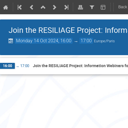
Back
Join the RESILIAGE Project: Infor
Monday 14 Oct 2024, 16:00
→
17:00
Europe/Paris
Join the RESILIAGE Project: Information Webinars f
16:00
→
17:00