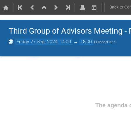
Back to Co
Third Group of Advisors Meeting - 
Friday 27 Sept 2024, 14:00
→
18:00
Europe/Paris
The agenda o