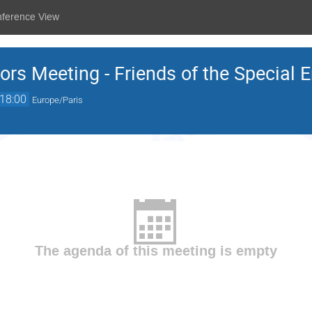
nference View
ors Meeting - Friends of the Special 
18:00
Europe/Paris
The agenda of this meeting is empty