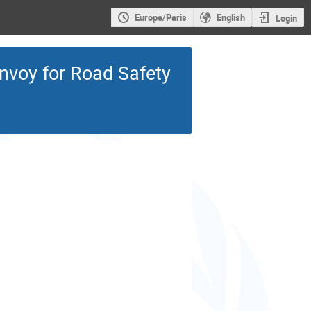
Europe/Paris
English
Login
Envoy for Road Safety