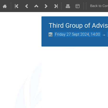
Back to Co
Third Group of Advis
Friday 27 Sept 2024, 14:00
→