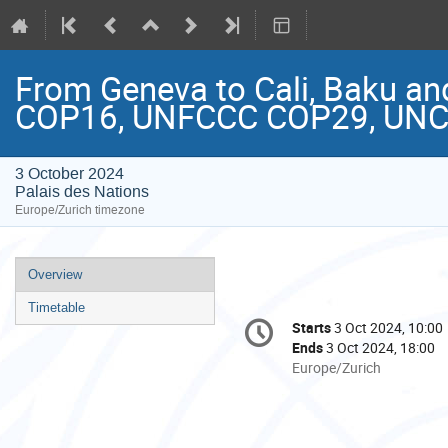
From Geneva to Cali, Baku an
COP16, UNFCCC COP29, UN
3 October 2024
Palais des Nations
Europe/Zurich timezone
Event
Overview
menu
Timetable
Conference
Starts
3 Oct 2024, 10:00
Date/Time
information
Ends
3 Oct 2024, 18:00
All
Europe/Zurich
times
are
in
Europe/Zurich