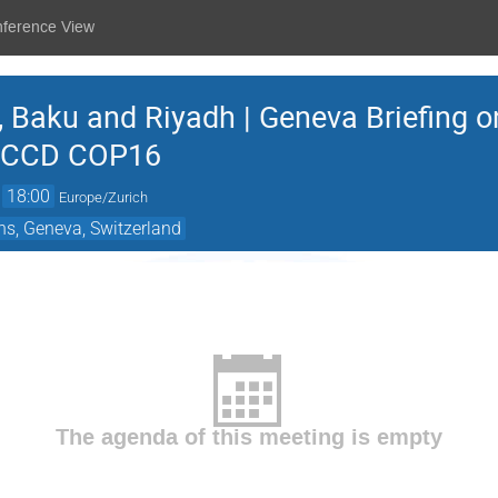
nference View
, Baku and Riyadh | Geneva Briefing
NCCD COP16
→
18:00
Europe/Zurich
ns, Geneva, Switzerland
The agenda of this meeting is empty