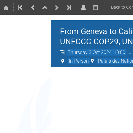
Back to Co
From Geneva to Cali
UNFCCC COP29, U
Thursday 3 Oct 2024, 10:00
In-Person
Palais des Natio