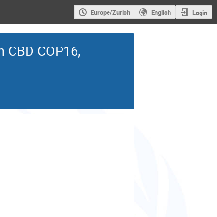
Europe/Zurich
English
Login
 on CBD COP16,