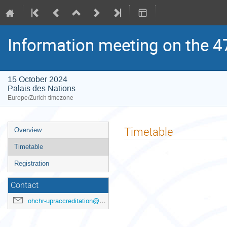
Information meeting on the 4
15 October 2024
Palais des Nations
Europe/Zurich timezone
Event
Timetable
Overview
menu
Timetable
Registration
Contact
ohchr-upraccreditation@un.org