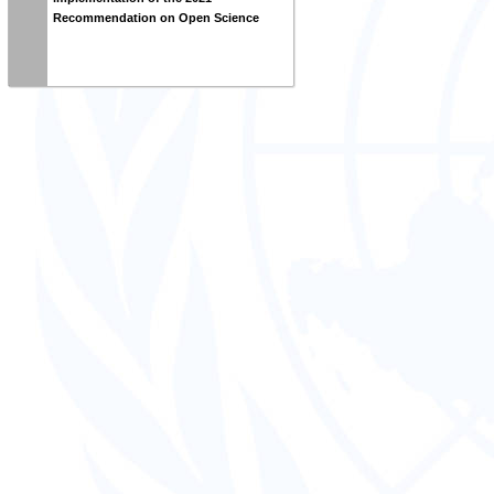
Recommendation on Open Science