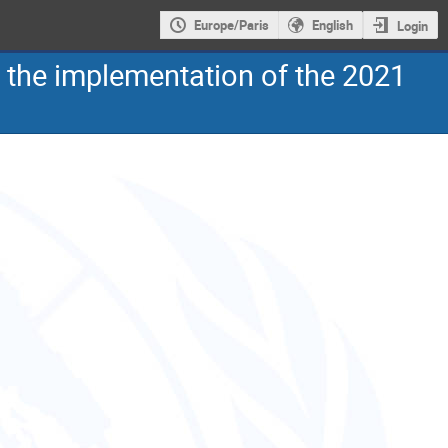
Europe/Paris
English
Login
n the implementation of the 2021