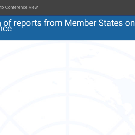
 to Conference View
on of reports from Member States o
nce