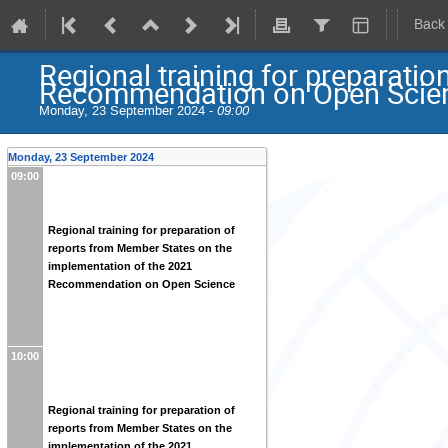
Back
Regional training for preparati
Recommendation on Open Scie
Monday, 23 September 2024 -
09:00
Monday, 23 September 2024
09:00
Regional training for preparation of
reports from Member States on the
implementation of the 2021
Recommendation on Open Science
10:00
Regional training for preparation of
reports from Member States on the
implementation of the 2021