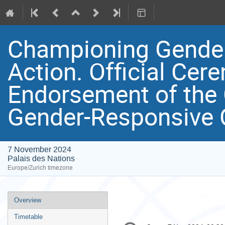
Championing Gender
Action. Official Cer
Endorsement of the 
Gender-Responsive 
7 November 2024
Palais des Nations
Europe/Zurich timezone
Event
Overview
menu
Timetable
Conference