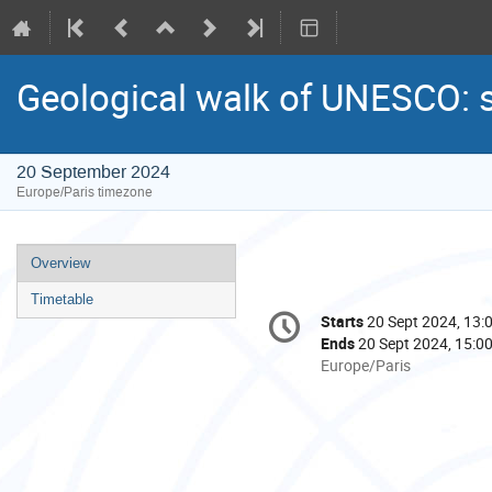
Geological walk of UNESCO: 
20 September 2024
Europe/Paris timezone
Event
Overview
menu
Timetable
Conference
Starts
20 Sept 2024, 13:
Date/Time
information
Ends
20 Sept 2024, 15:0
All
Europe/Paris
times
are
in
Europe/Paris