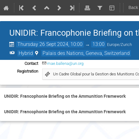
Back
UNIDIR: Francophonie Briefing on
Thursday 26 Sept 2024, 10:00
→
13:00
Europe/Zurich
Hybrid
Palais des Nations, Geneva, Switzerland
Contact
mae.ballena@un.org
Registration
Un Cadre Global pour la Gestion des Munitions Co
UNIDIR: Francophonie Briefing on the Ammunition Framework
UNIDIR: Francophonie Briefing on the Ammunition Framework