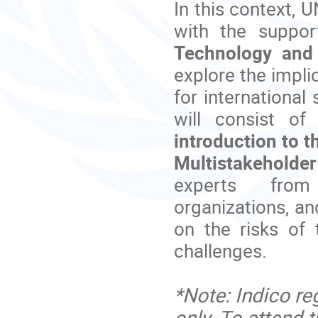
In this context,
with the suppor
Technology and
explore the impli
for international
will consist o
introduction to t
Multistakehold
experts from 
organizations, a
on the risks of 
challenges.
*Note: Indico reg
only. To attend t