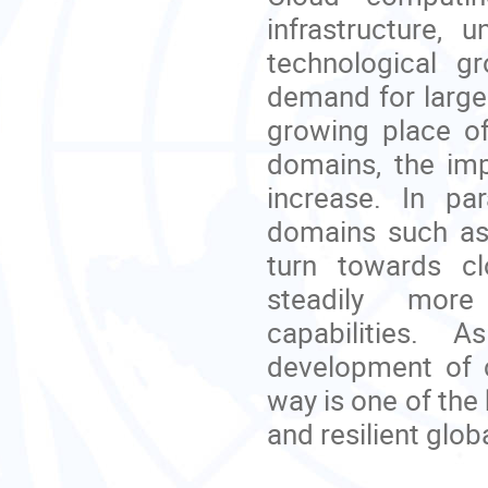
infrastructure,
technological g
demand for large
growing place of
domains, the imp
increase. In par
domains such as 
turn towards cl
steadily more
capabilities.
As
development of c
way is one of the 
and resilient glob