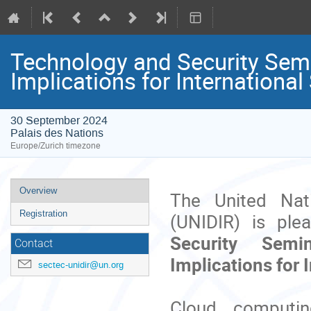
Technology and Security Sem
Implications for Internationa
30 September 2024
Palais des Nations
Europe/Zurich timezone
Event
Overview
The United Nat
menu
Registration
(UNIDIR) is ple
Security Sem
Contact
Implications for 
sectec-unidir@un.org
Cloud computi