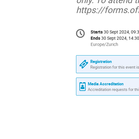
https://forms.
Conference
Starts
30 Sept 2024, 09:
Date/Time
information
Ends
30 Sept 2024, 14:3
All
Europe/Zurich
times
are
Registration
in
Registration for this event i
Europe/Zurich
Media Accreditation
Accreditation requests for thi