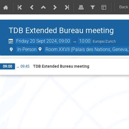
Back
TDB Extended Bureau meeting
Friday 20 Sept 2024, 09:00
→
10:00
Europe/Zurich
In-Person
Room XXVII (Palais des Nations, Geneva,
TDB Extended Bureau meeting
09:00
→
09:45