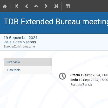
TDB Extended Bureau meetin
19 September 2024
Palais des Nations
Europe/Zurich timezone
Event
Overview
menu
Timetable
Conference
Starts
19 Sept 2024, 14:
Date/Time
information
Ends
19 Sept 2024, 15:0
All
Europe/Zurich
times
are
in
Europe/Zurich