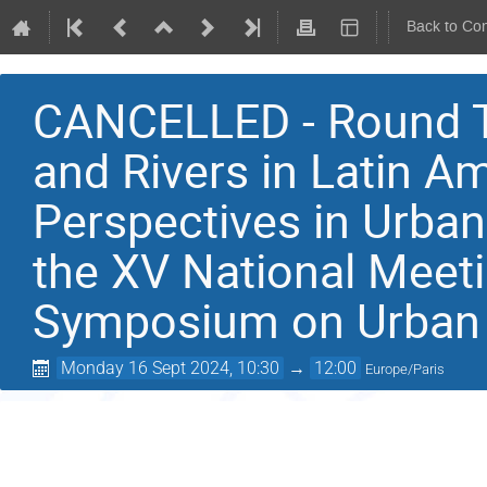
Back to Co
CANCELLED - Round T
and Rivers in Latin A
Perspectives in Urba
the XV National Meet
Symposium on Urban Ri
Monday 16 Sept 2024, 10:30
→
12:00
Europe/Paris