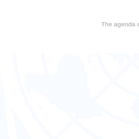
The agenda o