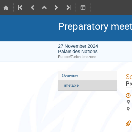
Preparatory meet
27 November 2024
Palais des Nations
Europe/Zurich timezone
Event
S
Overview
menu
Pr
Timetable