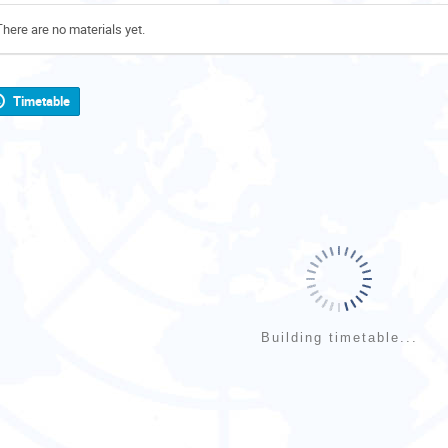
There are no materials yet.
Timetable
Building timetable...