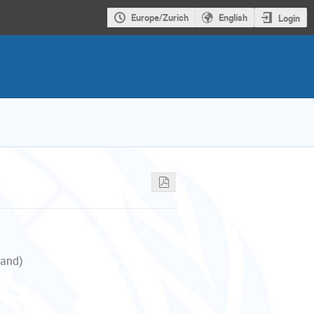
Europe/Zurich
English
Login
land)