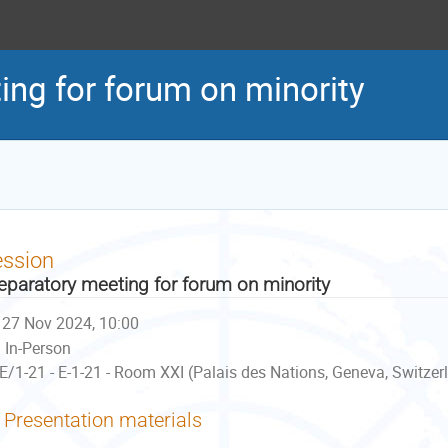
ing for forum on minority
ession
eparatory meeting for forum on minority
27 Nov 2024, 10:00
In-Person
E/1-21 - E-1-21 - Room XXI (Palais des Nations, Geneva, Switzer
Presentation materials