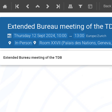
Back
Extended Bureau meeting of the T
Thursday 12 Sept 2024, 10:00
→
13:00
Europe/Zurich
In-Person
Room XXVII (Palais des Nations, Geneva,
Extended Bureau meeting of the TDB