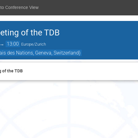
 to Conference View
ting of the TDB
→
13:00
Europe/Zurich
is des Nations, Geneva, Switzerland)
 of the TDB