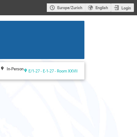
Europe/Zurich
English
Login
In-Person
E/1-27 - E-1-27 - Room XXVII