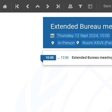
Back
Extended Bureau mee
Thursday 12 Sept 2024, 10:00
In-Person
Room XXVII (Pala
Extended Bureau meeting
10:00
→
13:00