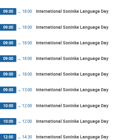
International Soninke Language Day
09:00
→
18:00
International Soninke Language Day
09:00
→
18:00
International Soninke Language Day
09:00
→
18:00
International Soninke Language Day
09:00
→
18:00
International Soninke Language Day
09:00
→
18:00
International Soninke Language Day
09:00
→
13:00
International Soninke Language Day
10:00
→
12:00
International Soninke Language Day
10:00
→
12:00
International Soninke Language Day
12:00
→
14:30