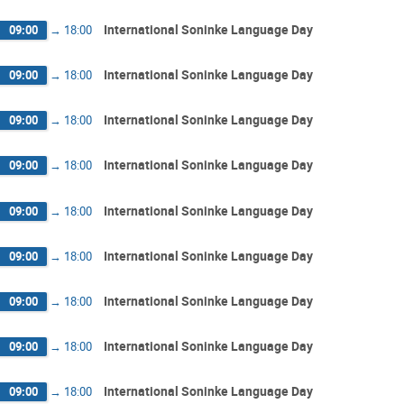
International Soninke Language Day
09:00
→
18:00
International Soninke Language Day
09:00
→
18:00
International Soninke Language Day
09:00
→
18:00
International Soninke Language Day
09:00
→
18:00
International Soninke Language Day
09:00
→
18:00
International Soninke Language Day
09:00
→
18:00
International Soninke Language Day
09:00
→
18:00
International Soninke Language Day
09:00
→
18:00
International Soninke Language Day
09:00
→
18:00