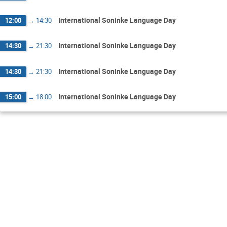
International Soninke Language Day
12:00
→
14:30
International Soninke Language Day
14:30
→
21:30
International Soninke Language Day
14:30
→
21:30
International Soninke Language Day
15:00
→
18:00