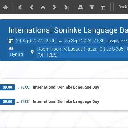
Back
International Soninke Language D
24 Sept 2024, 09:00
→
25 Sept 2024, 21:30
Europe/Paris
Room Room V, Espace Piazza, Office S 385, Roo
Hybrid
(OFFICES)
Tuesd
International Soninke Language Day
09:00
→
18:00
International Soninke Language Day
09:00
→
18:00
Wednes