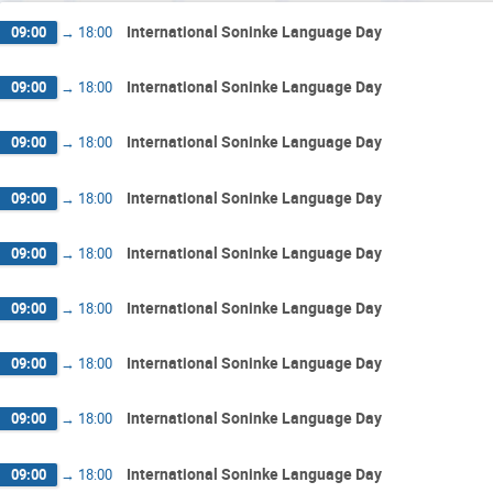
International Soninke Language Day
09:00
→
18:00
International Soninke Language Day
09:00
→
18:00
International Soninke Language Day
09:00
→
18:00
International Soninke Language Day
09:00
→
18:00
International Soninke Language Day
09:00
→
18:00
International Soninke Language Day
09:00
→
18:00
International Soninke Language Day
09:00
→
18:00
International Soninke Language Day
09:00
→
18:00
International Soninke Language Day
09:00
→
18:00