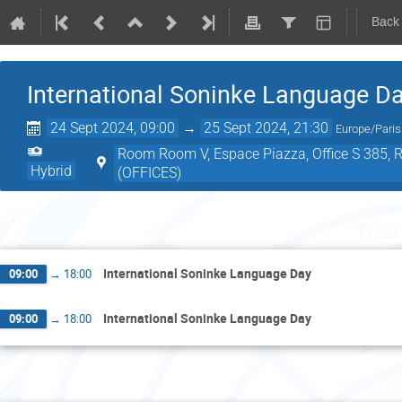
Back
International Soninke Language D
24 Sept 2024, 09:00
→
25 Sept 2024, 21:30
Europe/Paris
Room Room V, Espace Piazza, Office S 385, Roo
Hybrid
(OFFICES)
Tuesd
International Soninke Language Day
09:00
→
18:00
International Soninke Language Day
09:00
→
18:00
Wednes