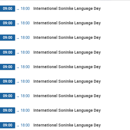
International Soninke Language Day
09:00
→
18:00
International Soninke Language Day
09:00
→
18:00
International Soninke Language Day
09:00
→
18:00
International Soninke Language Day
09:00
→
18:00
International Soninke Language Day
09:00
→
18:00
International Soninke Language Day
09:00
→
18:00
International Soninke Language Day
09:00
→
18:00
International Soninke Language Day
09:00
→
18:00
International Soninke Language Day
09:00
→
18:00