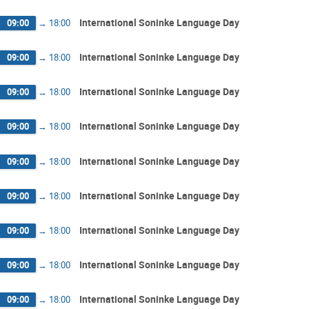
International Soninke Language Day
09:00
→
18:00
International Soninke Language Day
09:00
→
18:00
International Soninke Language Day
09:00
→
18:00
International Soninke Language Day
09:00
→
18:00
International Soninke Language Day
09:00
→
18:00
International Soninke Language Day
09:00
→
18:00
International Soninke Language Day
09:00
→
18:00
International Soninke Language Day
09:00
→
18:00
International Soninke Language Day
09:00
→
18:00