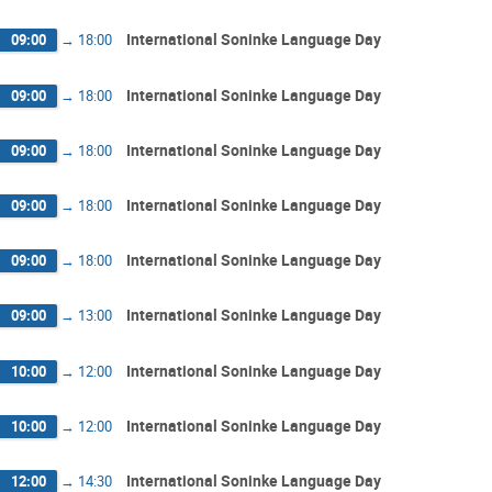
International Soninke Language Day
09:00
→
18:00
International Soninke Language Day
09:00
→
18:00
International Soninke Language Day
09:00
→
18:00
International Soninke Language Day
09:00
→
18:00
International Soninke Language Day
09:00
→
18:00
International Soninke Language Day
09:00
→
13:00
International Soninke Language Day
10:00
→
12:00
International Soninke Language Day
10:00
→
12:00
International Soninke Language Day
12:00
→
14:30