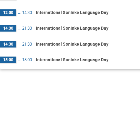
International Soninke Language Day
12:00
→
14:30
International Soninke Language Day
14:30
→
21:30
International Soninke Language Day
14:30
→
21:30
International Soninke Language Day
15:00
→
18:00