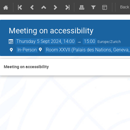
Back
Meeting on accessibility
Thursday 5 Sept 2024, 14:00
→
15:00
Europe/Zurich
In-Person
Room XXVII (Palais des Nations, Geneva,
Meeting on accessibility