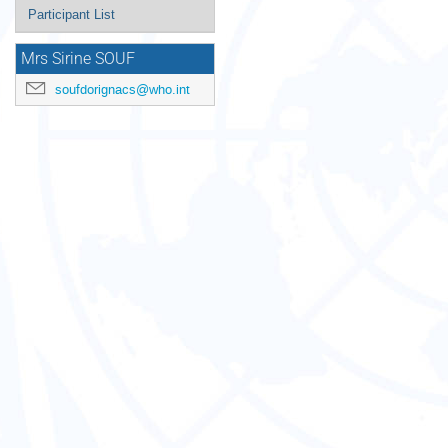
Participant List
Mrs Sirine SOUF
soufdorignacs@who.int