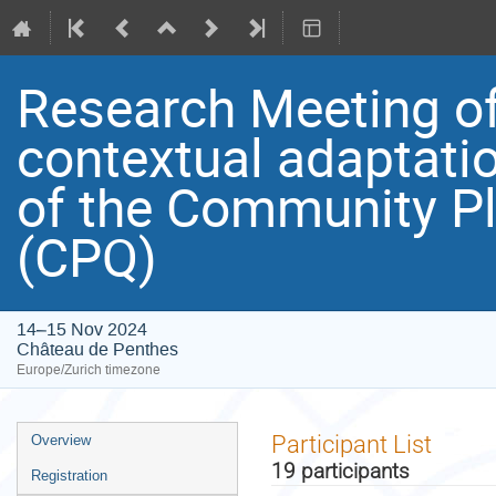
Research Meeting of 
contextual adaptation
of the Community Pl
(CPQ)
14–15 Nov 2024
Château de Penthes
Europe/Zurich timezone
Event
Participant List
Overview
menu
19 participants
Registration