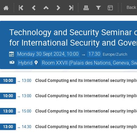
Back
Technology and Security Seminar o
for International Security and Gov
Monday 30 Sept 2024, 10:00
→
17:30
Europe/Zurich
Hybrid
Room XXVII (Palais des Nations, Geneva, Sw
Cloud Computing and its international security impl
10:00
→
13:00
Cloud Computing and its international security impl
10:00
→
13:00
Cloud Computing and its international security impl
13:00
→
15:00
Cloud Computing and its international security impl
13:00
→
14:30