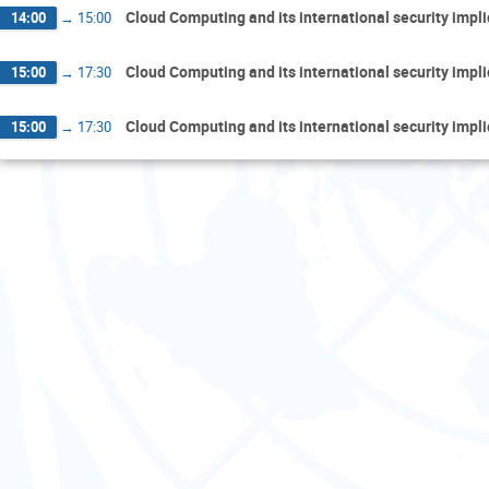
Cloud Computing and its international security impl
14:00
→
15:00
Cloud Computing and its international security impl
15:00
→
17:30
Cloud Computing and its international security impl
15:00
→
17:30