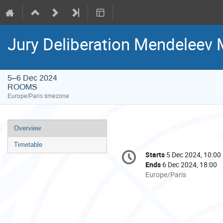
Jury Deliberation Mendeleev 
5–6 Dec 2024
ROOMS
Europe/Paris timezone
Event
Overview
menu
Timetable
Conference
Starts
5 Dec 2024, 10:00
Date/Time
information
Ends
6 Dec 2024, 18:00
All
Europe/Paris
times
are
in
Europe/Paris