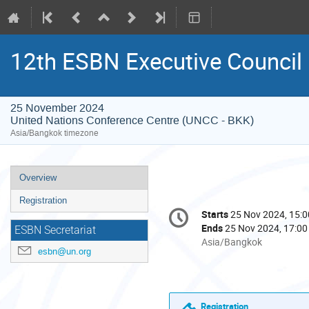
12th ESBN Executive Council
25 November 2024
United Nations Conference Centre (UNCC - BKK)
Asia/Bangkok timezone
Event
Overview
menu
Registration
Conference
Starts
25 Nov 2024, 15:0
Date/Time
information
Ends
25 Nov 2024, 17:00
ESBN Secretariat
All
Asia/Bangkok
esbn@un.org
times
are
in
Asia/Bangkok
Registration