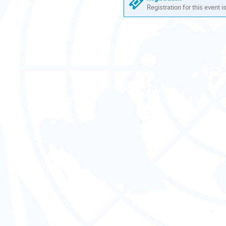
Registration for this event i