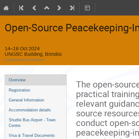
Open-Source Peacekeeping-In
14–18 Oct 2024
UNGSC Building, Brindisi
Europe/Rome timezone
Event
Overview
The open-source 
menu
practical trainin
Registration
relevant guidan
General Information
source resources
Accommodation details
conduct open-so
Shuttle Bus Airport - Town
Centre
peacekeeping-int
Visa & Travel Documents