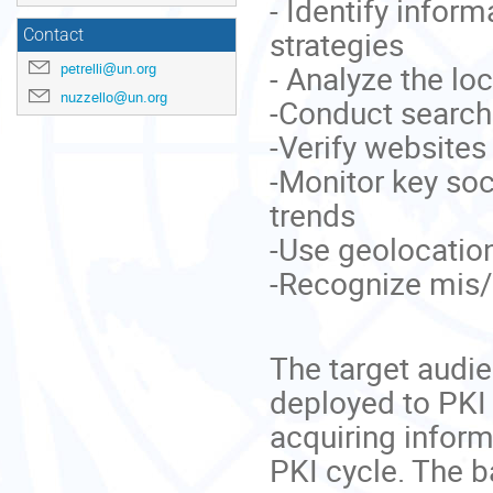
- Identify infor
strategies
Contact
- Analyze the l
petrelli@un.org
nuzzello@un.org
-Conduct search
-Verify websites
-Monitor key soc
trends
-Use geolocation
-Recognize mis/
The target audien
deployed to PKI 
acquiring inform
PKI cycle. The 