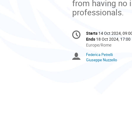
from having no 
professionals.
Conference
Starts
14 Oct 2024, 09:0
Date/Time
information
Ends
18 Oct 2024, 17:00
All
Europe/Rome
times
Federica Petrelli
Chairpersons
are
Giuseppe Nuzzello
in
Europe/Rome