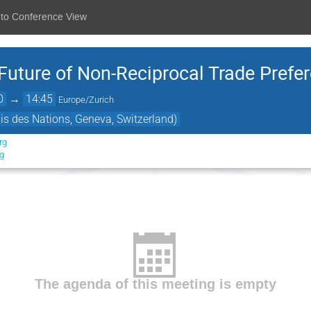
 to Conference View
Future of Non-Reciprocal Trade Prefe
0
→
14:45
Europe/Zurich
is des Nations, Geneva, Switzerland)
rg
rg
The agenda of this meeting is empty