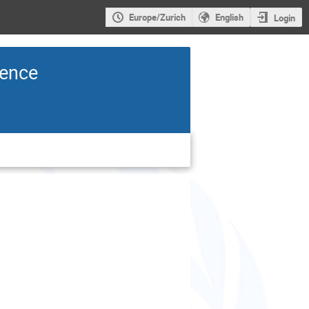
Europe/Zurich
English
Login
rence