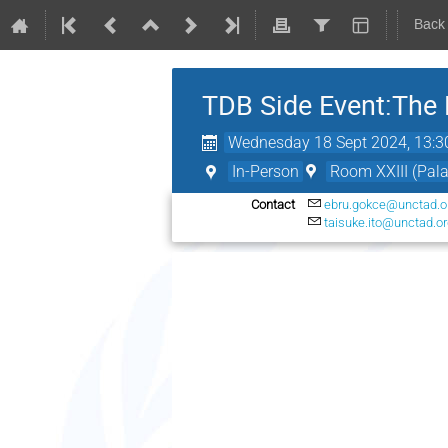
Back
TDB Side Event:The 
Wednesday 18 Sept 2024, 13:3
In-Person
Room XXIII (Pala
Contact
ebru.gokce@unctad.o
taisuke.ito@unctad.o