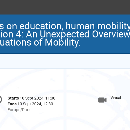
s on education, human mobility
ion 4: An Unexpected Overview
tuations of Mobility.
onference
Virtual
Starts
10 Sept 2024, 11:00
Date/Time
formation
Ends
10 Sept 2024, 12:30
All
Europe/Paris
times
are
in