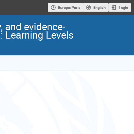
Europe/Paris
English
Login
, and evidence-
: Learning Levels