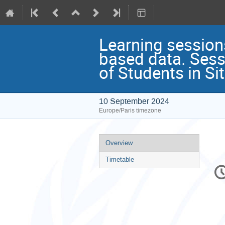
Learning session
based data. Sess
of Students in Si
10 September 2024
Europe/Paris timezone
Event
Overview
menu
Timetable
C
in