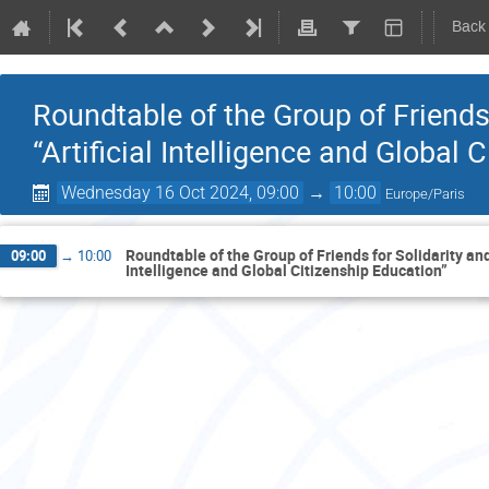
Back
Roundtable of the Group of Friends
“Artificial Intelligence and Global 
Wednesday 16 Oct 2024, 09:00
→
10:00
Europe/Paris
Roundtable of the Group of Friends for Solidarity and
09:00
→
10:00
Intelligence and Global Citizenship Education”